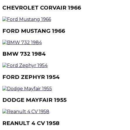
CHEVROLET CORVAIR 1966
FORD MUSTANG 1966
BMW 732 1984
FORD ZEPHYR 1954
DODGE MAYFAIR 1955
REANULT 4 CV 1958