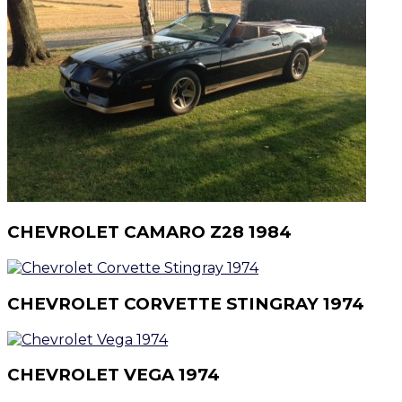
CHEVROLET CAMARO Z28 1984
CHEVROLET CORVETTE STINGRAY 1974
CHEVROLET VEGA 1974