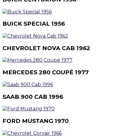
BUICK SPECIAL 1956
CHEVROLET NOVA CAB 1962
MERCEDES 280 COUPÉ 1977
SAAB 900 CAB 1996
FORD MUSTANG 1970