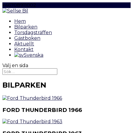
+46708911002
westerdahl@plymouthranch.se
Hem
Bilparken
Torsdagsträffen
Gästboken
Aktuellt
Kontakt
Svenska
Välj en sida
BILPARKEN
FORD THUNDERBIRD 1966