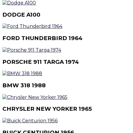
DODGE A100
FORD THUNDERBIRD 1964
PORSCHE 911 TARGA 1974
BMW 318 1988
CHRYSLER NEW YORKER 1965
BUICK CENTURION 1956