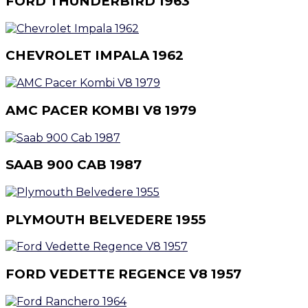
FORD THUNDERBIRD 1963
CHEVROLET IMPALA 1962
AMC PACER KOMBI V8 1979
SAAB 900 CAB 1987
PLYMOUTH BELVEDERE 1955
FORD VEDETTE REGENCE V8 1957