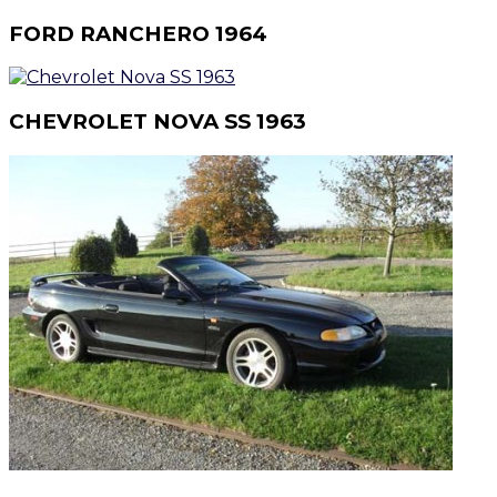
FORD RANCHERO 1964
CHEVROLET NOVA SS 1963