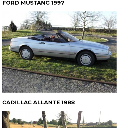
FORD MUSTANG 1997
CADILLAC ALLANTE 1988